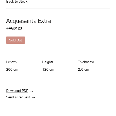
Back to Stock
Acquasanta Extra
#AQ0123
Sold Out
Length:
Height:
Thickness:
200
cm
120
cm
2.0
cm
Download PDF
Send a Request