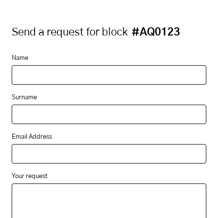
Send a request for block
#AQ0123
Name
Surname
Email Address
Your request