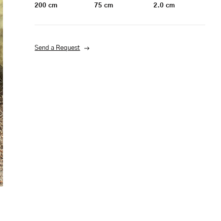
200
cm
75
cm
2.0
cm
Send a Request