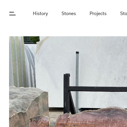
History
Stones
Projects
St