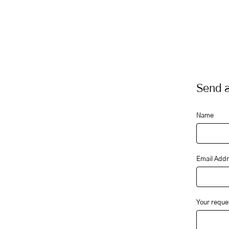
Send a
Name
Email Addr
Your reque