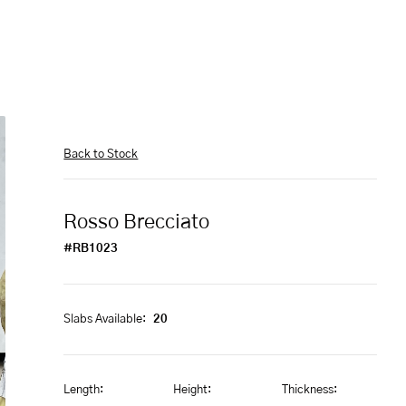
Back to Stock
Rosso Brecciato
#RB1023
Slabs Available:
20
Length:
Height:
Thickness: