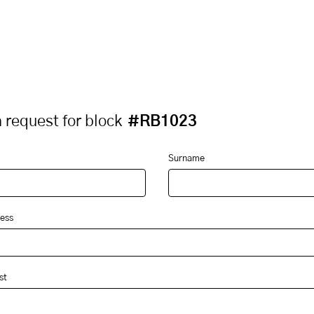
 request for block
#RB1023
Surname
ess
st