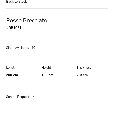
Back to Stock
Rosso Brecciato
#RB1021
Slabs Available:
40
Length:
Height:
Thickness:
200
cm
100
cm
2.0
cm
Send a Request