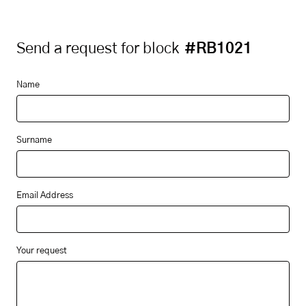
Send a request for block
#RB1021
Name
Surname
Email Address
Your request