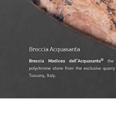
Breccia Acquasanta
®
Breccia Medicea dell’Acquasanta
the
polychrome stone from the exclusive quarry
Tuscany, Italy.