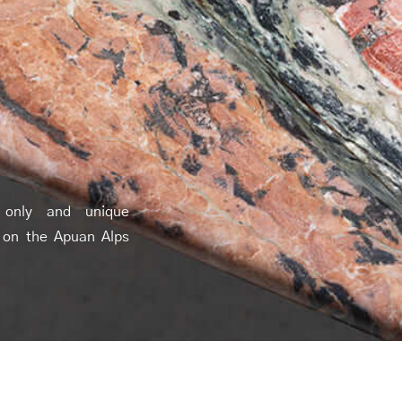
 only and unique
 on the Apuan Alps