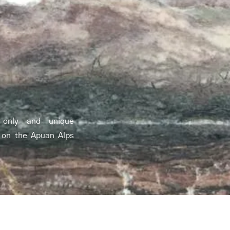
 only and unique
 on the Apuan Alps