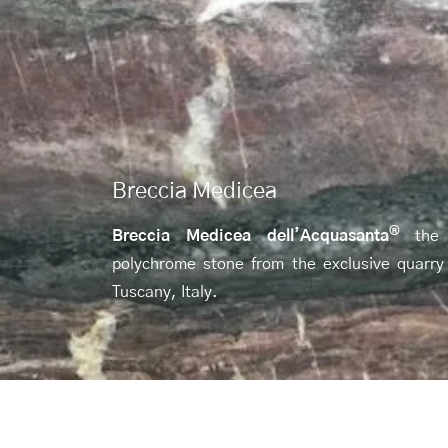
Breccia Medicea
®
Breccia Medicea dell’Acquasanta
the
polychrome stone from the exclusive quarry
Tuscany, Italy.